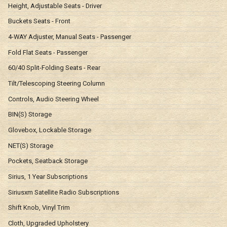
Height, Adjustable Seats - Driver
Buckets Seats - Front
4-WAY Adjuster, Manual Seats - Passenger
Fold Flat Seats - Passenger
60/40 Split-Folding Seats - Rear
Tilt/Telescoping Steering Column
Controls, Audio Steering Wheel
BIN(S) Storage
Glovebox, Lockable Storage
NET(S) Storage
Pockets, Seatback Storage
Sirius, 1 Year Subscriptions
Siriusxm Satellite Radio Subscriptions
Shift Knob, Vinyl Trim
Cloth, Upgraded Upholstery