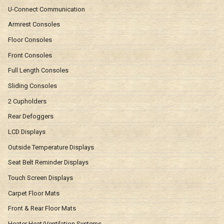
U-Connect Communication
Armrest Consoles
Floor Consoles
Front Consoles
Full Length Consoles
Sliding Consoles
2 Cupholders
Rear Defoggers
LCD Displays
Outside Temperature Displays
Seat Belt Reminder Displays
Touch Screen Displays
Carpet Floor Mats
Front & Rear Floor Mats
Heater Heat/Ventilation Systems