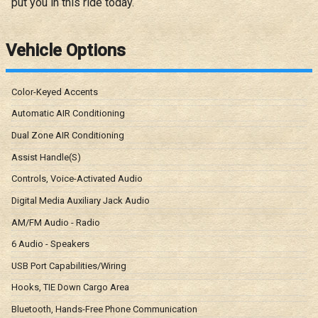
put you in this ride today.
Vehicle Options
Color-Keyed Accents
Automatic AIR Conditioning
Dual Zone AIR Conditioning
Assist Handle(S)
Controls, Voice-Activated Audio
Digital Media Auxiliary Jack Audio
AM/FM Audio - Radio
6 Audio - Speakers
USB Port Capabilities/Wiring
Hooks, TIE Down Cargo Area
Bluetooth, Hands-Free Phone Communication