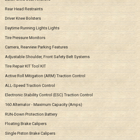
Rear Head Restraints
Driver Knee Bolsters
Daytime Running Lights Lights
Tire Pressure Monitors
Camera, Rearview Parking Features
Adjustable Shoulder, Front Safety Belt Systems
Tire Repair KIT Tool KIT
Active Roll Mitigation (ARM) Traction Control
ALL-Speed Traction Control
Electronic Stability Control (ESC) Traction Control
160 Alternator - Maximum Capacity (Amps)
RUN-Down Protection Battery
Floating Brake Calipers
Single Piston Brake Calipers