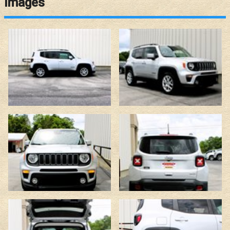
Images