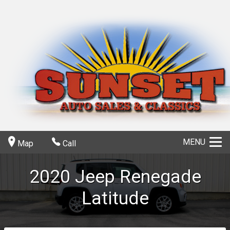
MENU
Map
Call
2020
Jeep
Renegade
Latitude