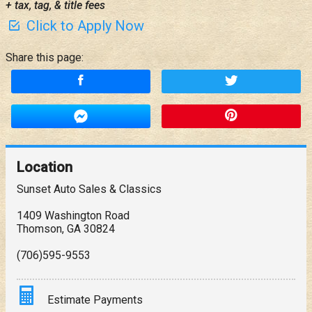
+ tax, tag, & title fees
Click to Apply Now
Share this page:
Location
Sunset Auto Sales & Classics
1409 Washington Road
Thomson
,
GA
30824
(706)595-9553
Estimate Payments