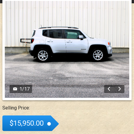
1
/
17
Selling Price:
$15,950.00