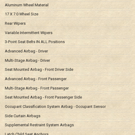
Aluminum Wheel Material
17 X 7.0 Wheel Size
Rear Wipers
Variable Intermittent Wipers
3-Point Seat Belts IN ALL Positions
Advanced Airbag - Driver
Multi-Stage Airbag - Driver
Seat Mounted Airbag - Front Driver Side
Advanced Airbag - Front Passenger
Multi-Stage Airbag - Front Passenger
Seat Mounted Airbag - Front Passenger Side
Occupant Classification System Airbag - Occupant Sensor
Side Curtain Airbags
Supplemental Restraint System Airbags
Latch Child Seat Anchors