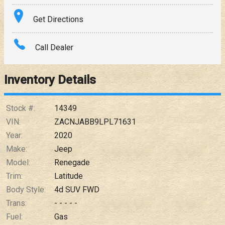
Terms
Get Directions
Amount Financed
Call Dealer
Interest Rate
Inventory Details
Down Payment
Trade-In Value
Stock #:
14349
VIN:
ZACNJABB9LPL71631
Calculate
Year:
2020
Make:
Jeep
Model:
Renegade
$249.54
/ month
Trim:
Latitude
Body Style:
4d SUV FWD
Trans:
- - - - -
Fuel:
Gas