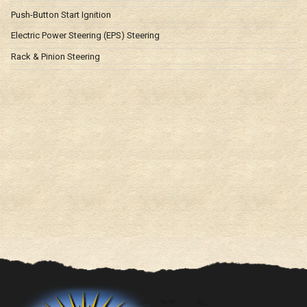
Push-Button Start Ignition
Electric Power Steering (EPS) Steering
Rack & Pinion Steering