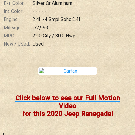
Ext. Color:
Silver Or Aluminum
Int. Color:
- - - - -
Engine:
2.4l I-4 Smpi Sohc 2.4l
Mileage:
72,993
MPG:
22.0
City /
30.0
Hwy
New / Used:
Used
Click below to see our Full Motion
Video
for this
2020
Jeep
Renegade
!