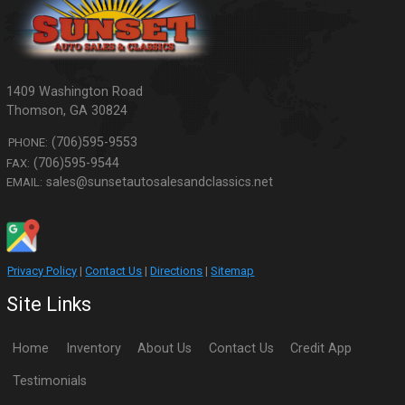
1409 Washington Road
Thomson
,
GA
30824
(706)595-9553
PHONE:
(706)595-9544
FAX:
sales@sunsetautosalesandclassics.net
EMAIL:
Privacy Policy
|
Contact Us
|
Directions
|
Sitemap
Site Links
Home
Inventory
About Us
Contact Us
Credit App
Testimonials