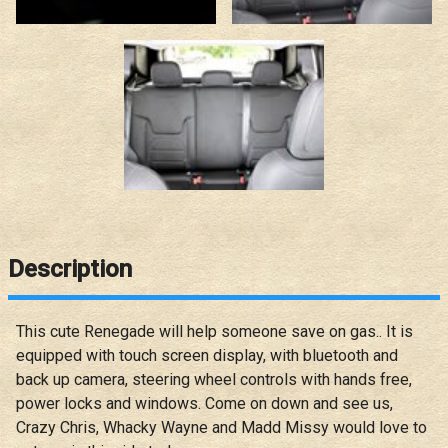
Description
This cute Renegade will help someone save on gas.. It is
equipped with touch screen display, with bluetooth and
back up camera, steering wheel controls with hands free,
power locks and windows. Come on down and see us,
Crazy Chris, Whacky Wayne and Madd Missy would love to