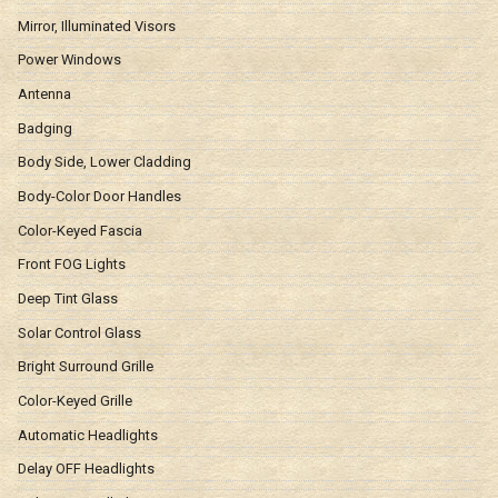
Mirror, Illuminated Visors
Power Windows
Antenna
Badging
Body Side, Lower Cladding
Body-Color Door Handles
Color-Keyed Fascia
Front FOG Lights
Deep Tint Glass
Solar Control Glass
Bright Surround Grille
Color-Keyed Grille
Automatic Headlights
Delay OFF Headlights