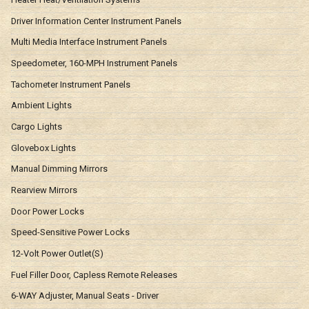
Driver Information Center Instrument Panels
Multi Media Interface Instrument Panels
Speedometer, 160-MPH Instrument Panels
Tachometer Instrument Panels
Ambient Lights
Cargo Lights
Glovebox Lights
Manual Dimming Mirrors
Rearview Mirrors
Door Power Locks
Speed-Sensitive Power Locks
12-Volt Power Outlet(S)
Fuel Filler Door, Capless Remote Releases
6-WAY Adjuster, Manual Seats - Driver