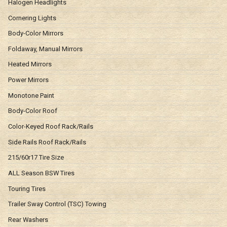
Halogen Headlights
Cornering Lights
Body-Color Mirrors
Foldaway, Manual Mirrors
Heated Mirrors
Power Mirrors
Monotone Paint
Body-Color Roof
Color-Keyed Roof Rack/Rails
Side Rails Roof Rack/Rails
215/60r17 Tire Size
ALL Season BSW Tires
Touring Tires
Trailer Sway Control (TSC) Towing
Rear Washers