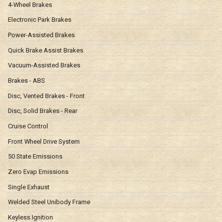
4-Wheel Brakes
Electronic Park Brakes
Power-Assisted Brakes
Quick Brake Assist Brakes
Vacuum-Assisted Brakes
Brakes - ABS
Disc, Vented Brakes - Front
Disc, Solid Brakes - Rear
Cruise Control
Front Wheel Drive System
50 State Emissions
Zero Evap Emissions
Single Exhaust
Welded Steel Unibody Frame
Keyless Ignition